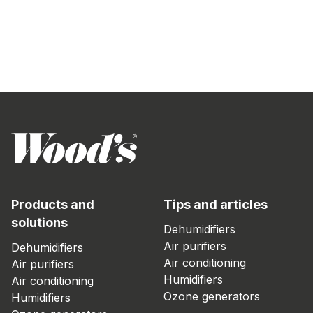
Products and
Tips and articles
solutions
Dehumidifiers
Air purifiers
Dehumidifiers
Air conditioning
Air purifiers
Humidifiers
Air conditioning
Ozone generators
Humidifiers