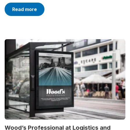
Read more
Wood’s Professional at Logistics and