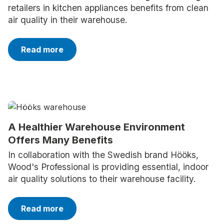
retailers in kitchen appliances benefits from clean
air quality in their warehouse.
Read more
A Healthier Warehouse Environment
Offers Many Benefits
In collaboration with the Swedish brand Hööks,
Wood's Professional is providing essential, indoor
air quality solutions to their warehouse facility.
Read more