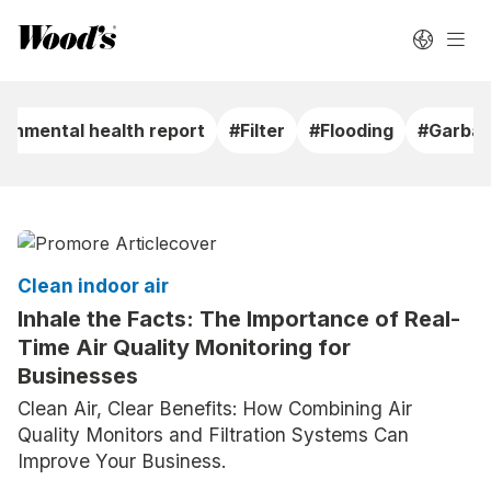
ronmental health report
#Filter
#Flooding
#Garbag
Clean indoor air
Inhale the Facts: The Importance of Real-
Time Air Quality Monitoring for
Businesses
Clean Air, Clear Benefits: How Combining Air
Quality Monitors and Filtration Systems Can
Improve Your Business.