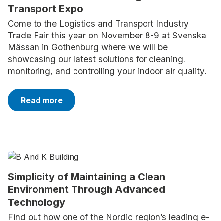
Transport Expo
Come to the Logistics and Transport Industry
Trade Fair this year on November 8-9 at Svenska
Mässan in Gothenburg where we will be
showcasing our latest solutions for cleaning,
monitoring, and controlling your indoor air quality.
Read more
Simplicity of Maintaining a Clean
Environment Through Advanced
Technology
Find out how one of the Nordic region’s leading e-