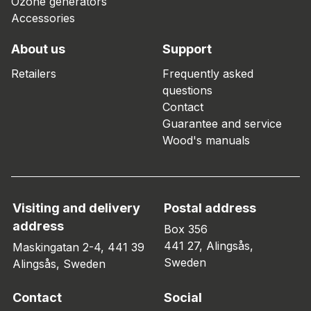
Ozone generators
Accessories
About us
Support
Retailers
Frequently asked
questions
Contact
Guarantee and service
Wood's manuals
Visiting and delivery
Postal address
address
Box 356
441 27, Alingsås,
Maskingatan 2-4, 441 39
Sweden
Alingsås, Sweden
Contact
Social