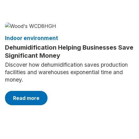
Indoor environment
Dehumidification Helping Businesses Save
Significant Money
Discover how dehumidification saves production
facilities and warehouses exponential time and
money.
Read more