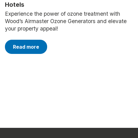
Hotels
Experience the power of ozone treatment with
Wood’s Airmaster Ozone Generators and elevate
your property appeal!
Read more