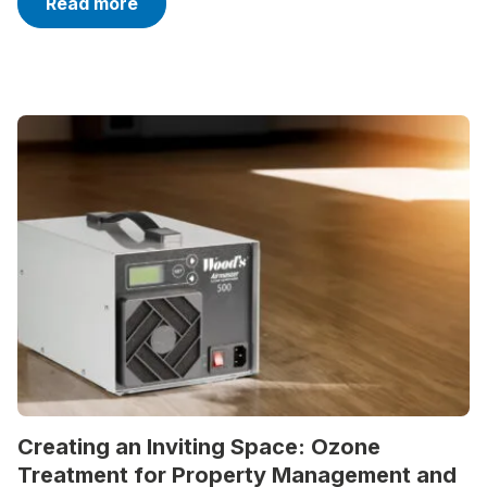
Read more
Creating an Inviting Space: Ozone
Treatment for Property Management and