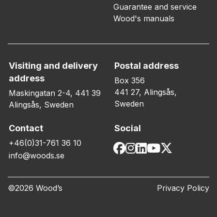
Guarantee and service
Wood's manuals
Visiting and delivery
Postal address
address
Box 356
441 27, Alingsås,
Maskingatan 2-4, 441 39
Sweden
Alingsås, Sweden
Contact
Social
+46(0)31-761 36 10
info@woods.se
©2026 Wood’s
Privacy Policy