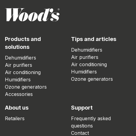
Products and
Tips and articles
solutions
Dehumidifiers
Air purifiers
Dehumidifiers
Air conditioning
Air purifiers
Humidifiers
Air conditioning
Ozone generators
Humidifiers
Ozone generators
Accessories
About us
Support
Retailers
Frequently asked
questions
Contact