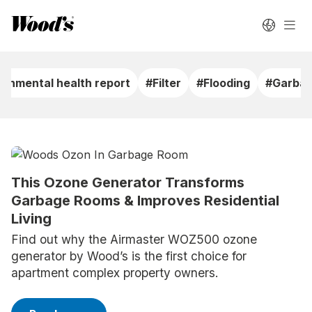
ronmental health report
#Filter
#Flooding
#Garbag
This Ozone Generator Transforms
Garbage Rooms & Improves Residential
Living
Find out why the Airmaster WOZ500 ozone
generator by Wood’s is the first choice for
apartment complex property owners.