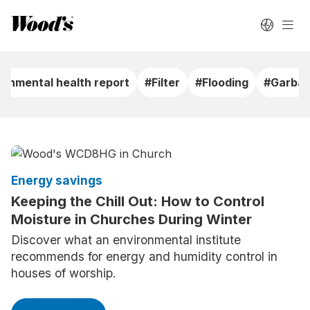
ronmental health report
#Filter
#Flooding
#Garbag
Energy savings
Keeping the Chill Out: How to Control
Moisture in Churches During Winter
Discover what an environmental institute
recommends for energy and humidity control in
houses of worship.