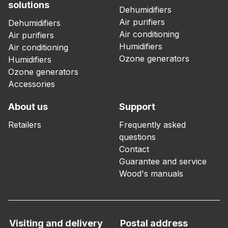
solutions
Dehumidifiers
Air purifiers
Dehumidifiers
Air conditioning
Air purifiers
Humidifiers
Air conditioning
Ozone generators
Humidifiers
Ozone generators
Accessories
About us
Support
Retailers
Frequently asked
questions
Contact
Guarantee and service
Wood's manuals
Visiting and delivery
Postal address