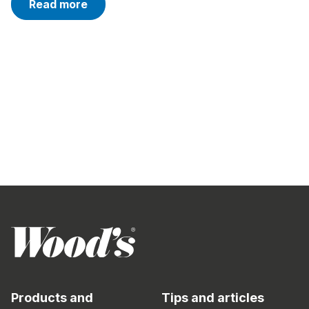
Read more
Products and
Tips and articles