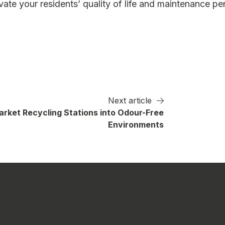
ate your residents’ quality of life and maintenance pe
Next article
rket Recycling Stations into Odour-Free
Environments