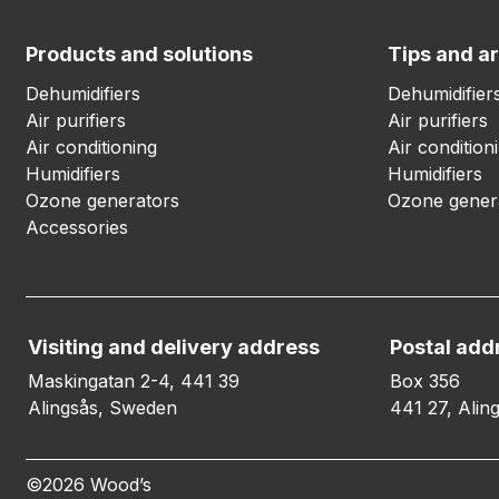
Products and solutions
Tips and ar
Dehumidifiers
Dehumidifier
Air purifiers
Air purifiers
Air conditioning
Air condition
Humidifiers
Humidifiers
Ozone generators
Ozone gener
Accessories
Visiting and delivery address
Postal add
Maskingatan 2-4, 441 39
Box 356
Alingsås, Sweden
441 27, Alin
©2026 Wood’s