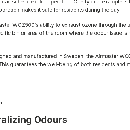
u can schedule it for operation. One typical example is
 approach makes it safe for residents during the day.
ster WOZ500’s ability to exhaust ozone through the un
ecific bin or area of the room where the odour issue is
ned and manufactured in Sweden, the Airmaster WOZ500
his guarantees the well-being of both residents and m
m.
ralizing Odours