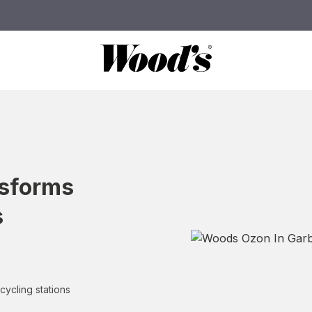
nsforms
s
cycling stations