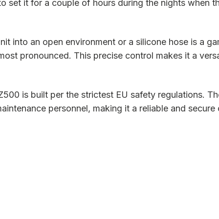
 to set it for a couple of hours during the nights when 
it into an open environment or a silicone hose is a ga
 most pronounced. This precise control makes it a versa
 is built per the strictest EU safety regulations. Th
aintenance personnel, making it a reliable and secure 