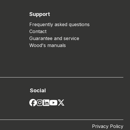
Support
Frequently asked questions
Contact
Guarantee and service
Wood's manuals
Social
Privacy Policy