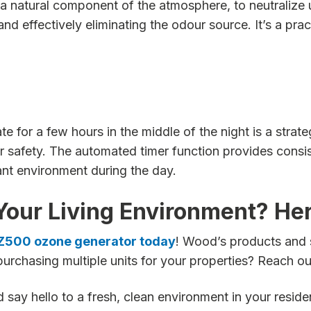
 natural component of the atmosphere, to neutralize 
 effectively eliminating the odour source. It’s a prac
for a few hours in the middle of the night is a strateg
 safety. The automated timer function provides consis
ant environment during the day.
Your Living Environment? He
OZ500 ozone generator today
! Wood’s products and 
purchasing multiple units for your properties? Reach ou
say hello to a fresh, clean environment in your resid