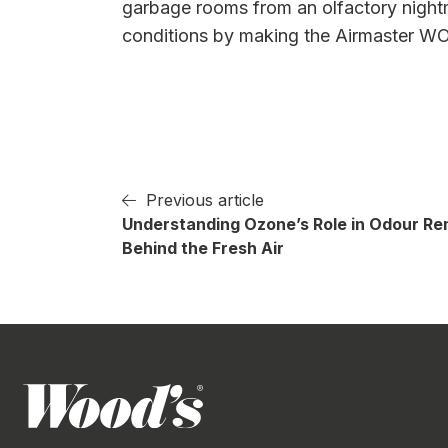
garbage rooms from an olfactory nightma
conditions by making the Airmaster WO
Previous article
Understanding Ozone’s Role in Odour Re
Behind the Fresh Air