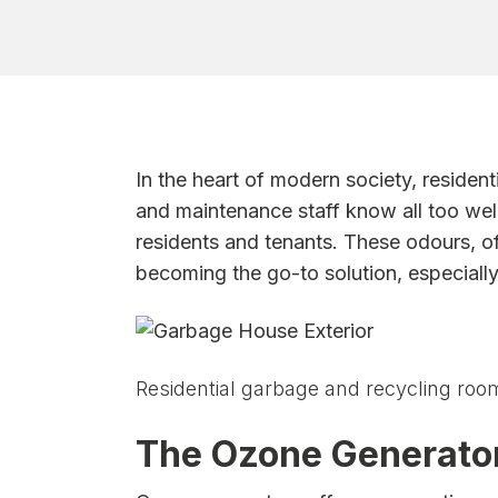
In the heart of modern society, reside
and maintenance staff know all too we
residents and tenants. These odours, o
becoming the go-to solution, especiall
Residential garbage and recycling roo
The Ozone Generator