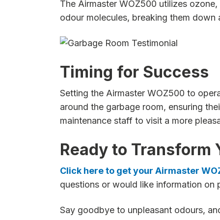
The Airmaster WOZ500 utilizes ozone, a
odour molecules, breaking them down and
Timing for Success
Setting the Airmaster WOZ500 to operate 
around the garbage room, ensuring their
maintenance staff to visit a more pleas
Ready to Transform 
Click here to get your Airmaster W
questions or would like information on 
Say goodbye to unpleasant odours, and 