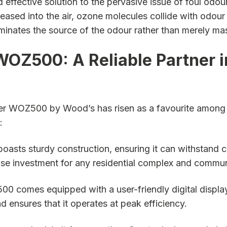
 effective solution to the pervasive issue of foul odo
eased into the air, ozone molecules collide with odour
iminates the source of the odour rather than merely mas
WOZ500: A Reliable Partner 
er WOZ500 by Wood’s has risen as a favourite among th
:
asts sturdy construction, ensuring it can withstand 
t a wise investment for any residential complex and c
 comes equipped with a user-friendly digital display, m
ensures that it operates at peak efficiency.