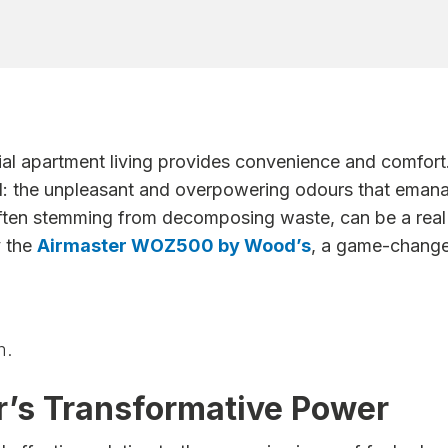
ntial apartment living provides convenience and comfor
ll: the unpleasant and overpowering odours that eman
ften stemming from decomposing waste, can be a real h
y the
Airmaster WOZ500 by Wood’s
, a game-changer
m.
’s Transformative Power