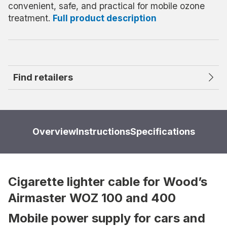
convenient, safe, and practical for mobile ozone
treatment.
Full product description
Find retailers
Overview
Instructions
Specifications
Cigarette lighter cable for Wood’s
Airmaster WOZ 100 and 400
Mobile power supply for cars and