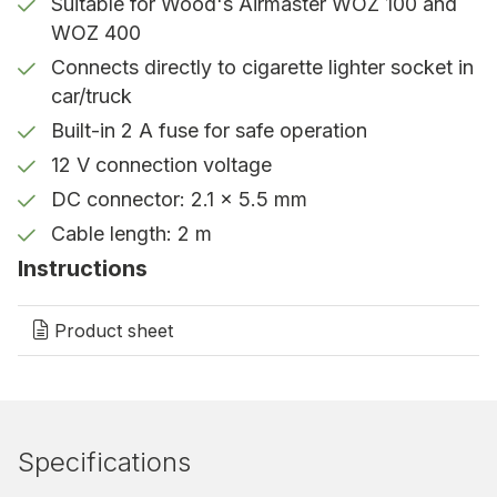
Suitable for Wood's Airmaster WOZ 100 and
WOZ 400
Perfect for mobile use
Connects directly to cigarette lighter socket in
Thanks to this cable, you can use your WOZ
car/truck
device even in vehicles – a handy accessory for
Built-in 2 A fuse for safe operation
car reconditioning, the transport industry, and
12 V connection voltage
other mobile decontamination needs.
DC connector: 2.1 x 5.5 mm
Cable length: 2 m
Instructions
Product sheet
Specifications