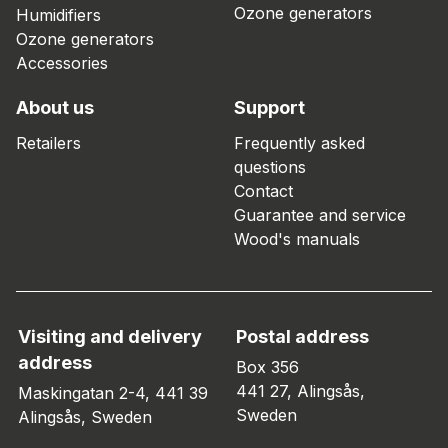
Ozone generators
Humidifiers
Ozone generators
Accessories
About us
Support
Retailers
Frequently asked
questions
Contact
Guarantee and service
Wood's manuals
Visiting and delivery
Postal address
address
Box 356
441 27, Alingsås,
Maskingatan 2-4, 441 39
Sweden
Alingsås, Sweden