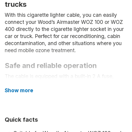
trucks
With this cigarette lighter cable, you can easily
connect your Wood’s Airmaster WOZ 100 or WOZ
400 directly to the cigarette lighter socket in your
car or truck. Perfect for car reconditioning, cabin
decontamination, and other situations where you
need mobile ozone treatment.
Safe and reliable operation
The cable is equipped with a built-in 2 A fuse,
which provides extra protection and safety during
use.
Show more
Flexible and easy to use
With a length of 2 meters, you get good reach, and
Quick facts
the standardized DC connector (2.1 x 5.5 mm)
makes installation easy and hassle-free.