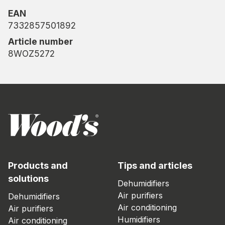
EAN
7332857501892
Article number
8WOZ5272
Products and
Tips and articles
solutions
Dehumidifiers
Air purifiers
Dehumidifiers
Air conditioning
Air purifiers
Humidifiers
Air conditioning