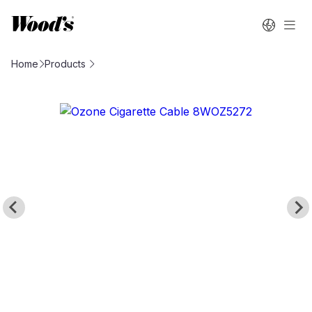
Home
Products