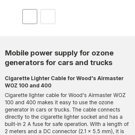
Mobile power supply for ozone
generators for cars and trucks
Cigarette Lighter Cable for Wood's Airmaster
WOZ 100 and 400
Cigarette lighter cable for Wood's Airmaster WOZ
100 and 400 makes it easy to use the ozone
generator in cars or trucks. The cable connects
directly to the cigarette lighter socket and has a
built-in 2 A fuse for safe operation. With a length of
2 meters and a DC connector (2.1 x 5.5 mm), it is