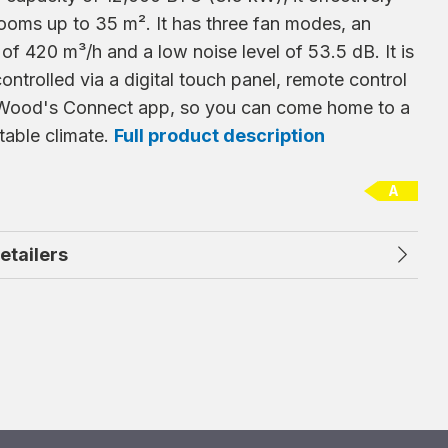
ooms up to 35 m². It has three fan modes, an
 of 420 m³/h and a low noise level of 53.5 dB. It is
controlled via a digital touch panel, remote control
 Wood's Connect app, so you can come home to a
table climate.
Full product description
A
retailers