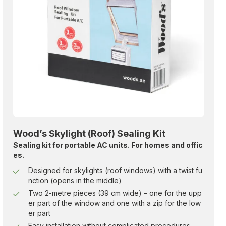
Wood’s Skylight (Roof) Sealing Kit
Sealing kit for portable AC units. For homes and offic
es.
Designed for skylights (roof windows) with a twist fu
nction (opens in the middle)
Two 2-metre pieces (39 cm wide) – one for the upp
er part of the window and one with a zip for the low
er part
Easy installation without complicated procedures