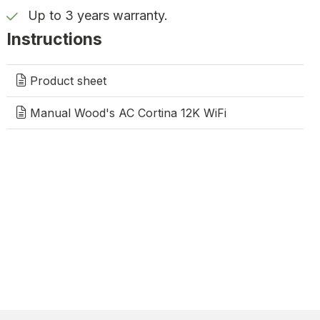
Up to 3 years warranty.
Instructions
Product sheet
Manual Wood's AC Cortina 12K WiFi