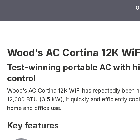
O
Wood’s AC Cortina 12K WiF
Test-winning portable AC with 
control
Wood’s AC Cortina 12K WiFi has repeatedly been na
12,000 BTU (3.5 kW), it quickly and efficiently coo
home and office use.
Key features