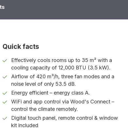
ts
Quick facts
Effectively cools rooms up to 35 m² with a
cooling capacity of 12,000 BTU (3.5 kW).
Airflow of 420 m³/h, three fan modes and a
noise level of only 53.5 dB.
Energy efficient – energy class A.
WiFi and app control via Wood's Connect –
control the climate remotely.
Digital touch panel, remote control & window
kit included