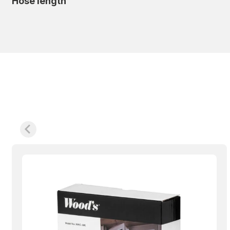
Hose length
Smooth, smart and user-friendly
For extra convenience, it is equipped with WiFi an
so you can start cooling before you get home and b
addition, it has a digital touch panel, a washable f
that makes installation easy and smooth. It also 
want it. When you register your product, you get a
Choose the Wood’s AC Cortina 12K WiFi when you w
portable air conditioner for your home or workplace