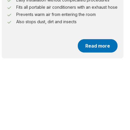
Fits all portable air conditioners with an exhaust hose
Prevents warm air from entering the room
Also stops dust, dirt and insects
Read more