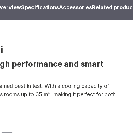
verview
Specifications
Accessories
Related produc
i
high performance and smart
med best in test. With a cooling capacity of
ls rooms up to 35 m², making it perfect for both