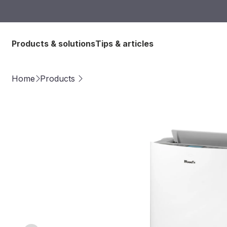
Products & solutions
Tips & articles
Home
Products