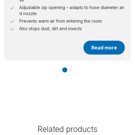
Adjustable zip opening – adapts to hose diameter an
d nozzle
Prevents warm air from entering the room
Also stops dust, dirt and insects
Read more
Related products