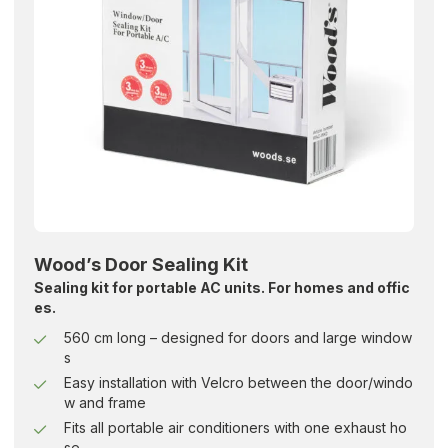
Wood’s Door Sealing Kit
Sealing kit for portable AC units. For homes and offic
es.
560 cm long – designed for doors and large window
s
Easy installation with Velcro between the door/windo
w and frame
Fits all portable air conditioners with one exhaust ho
se