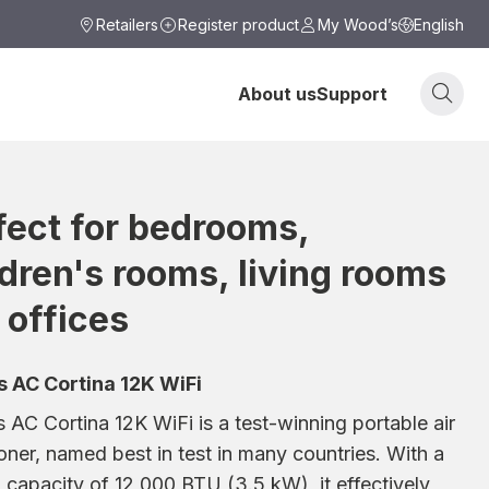
Retailers
Register product
My Wood’s
English
About us
Support
fect for bedrooms,
ldren's rooms, living rooms
 offices
 AC Cortina 12K WiFi
AC Cortina 12K WiFi is a test-winning portable air
oner, named best in test in many countries. With a
 capacity of 12,000 BTU (3.5 kW), it effectively