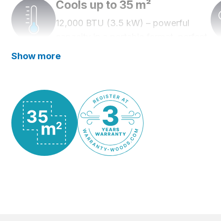
Cools up to 35 m²
12,000 BTU (3.5 kW) – powerful
capacity in a portable format, perfect
for home and workplace.
Show more
Quiet operation
Three fan settings and low noise level
– only 53.5 dB at the highest fan
setting.
Works in high temperatures
Operates in temperatures up to 43°C.
WiFi control
Control and schedule cooling