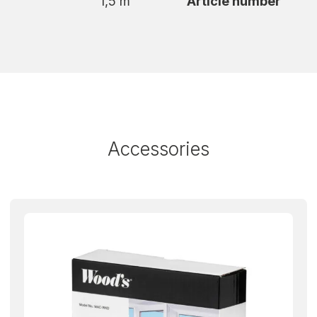
1,5 m
Article number
d can be controlled via the Wood’s Connect app,
e greeted by a comfortable indoor climate. In
ilter, remote control and a complete window kit
has wheels for easy movement to wherever you
n extended warranty from 2 to 3 years.
Accessories
ant a test-winning, smart and WiFi-controlled
.