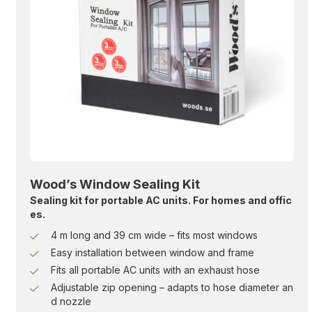
Wood’s Window Sealing Kit
Sealing kit for portable AC units. For homes and offic
es.
4 m long and 39 cm wide – fits most windows
Easy installation between window and frame
Fits all portable AC units with an exhaust hose
Adjustable zip opening – adapts to hose diameter an
d nozzle