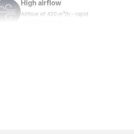
High airflow
Airflow of 420 m³/h – rapid
distribution of cool air.
Energy class A
Energy efficient.
Timer function
Cool before you use the room.
Up to 3 years warranty
Register to extend the warranty up to