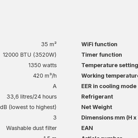
3 years.
 office
sure a good night’s sleep even on hot nights.
35 m²
WiFi function
 temperature for a safer indoor environment.
summer days.
12000 BTU (3520W)
Timer function
s it easier to stay focused even when the
1350 watts
Temperature settin
420 m³/h
Working temperatur
A
EER in cooling mode
33,6 litres/24 hours
Refrigerant
ly 53.5 dB, you can easily adjust the cooling to
dB (lowest to highest)
Net Weight
o higher power during the hottest hours of the
3
Dimensions mm (H x 
 12K WiFi is very energy efficient with energy
es up to 43°C.
Washable dust filter
EAN