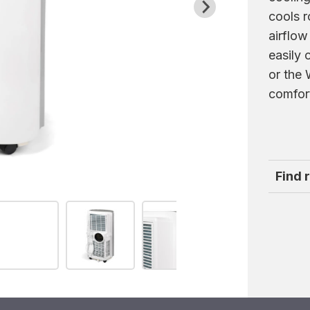
cools r
airflow
easily 
or the
comfor
Find 