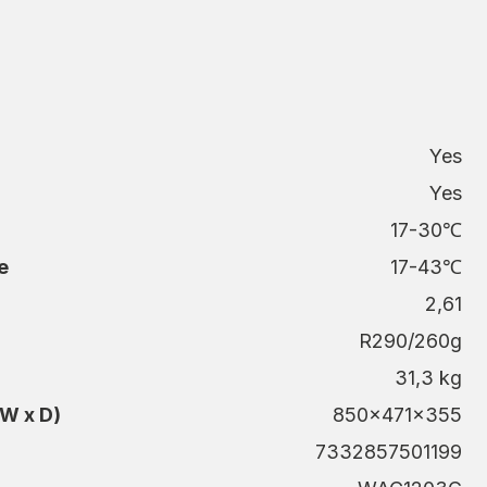
Yes
Yes
g
17-30℃
e
17-43℃
2,61
R290/260g
31,3 kg
W x D)
850x471x355
7332857501199