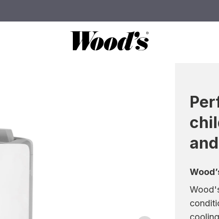
Per
chi
and
Wood’s
Wood's 
conditi
cooling