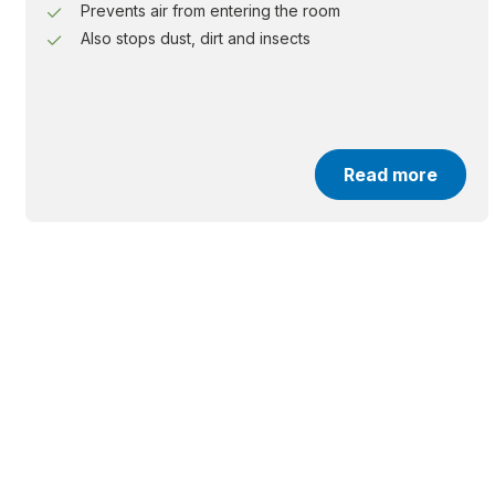
Prevents air from entering the room
Also stops dust, dirt and insects
Read more