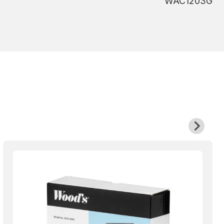
WAC1203G