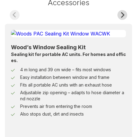
Accessories
Wood’s Window Sealing Kit
Sealing kit for portable AC units. For homes and offic
es.
4 m long and 39 cm wide – fits most windows
Easy installation between window and frame
Fits all portable AC units with an exhaust hose
Adjustable zip opening – adapts to hose diameter a
nd nozzle
Prevents air from entering the room
Also stops dust, dirt and insects