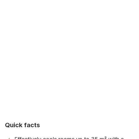
home and workplace.
High airflow
Airflow of 420 m³/h – rapid distribution
of cool air.
Quiet operation
Three fan settings and low noise level –
only 64 dB at the highest fan setting
Energy class A
Energy efficient.
Works in high temperatures
Quick facts
Operates in temperatures up to 43°C.