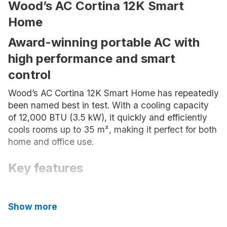
Wood’s AC Cortina 12K Smart
Home
Award-winning portable AC with
high performance and smart
control
Wood’s AC Cortina 12K Smart Home has repeatedly
been named best in test. With a cooling capacity
of 12,000 BTU (3.5 kW), it quickly and efficiently
cools rooms up to 35 m², making it perfect for both
home and office use.
Key features
Cools up to 35 m²
Show more
12,000 BTU (3.5 kW) – powerful
capacity in a portable format, perfect for