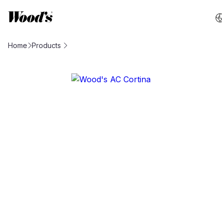
Home
Products