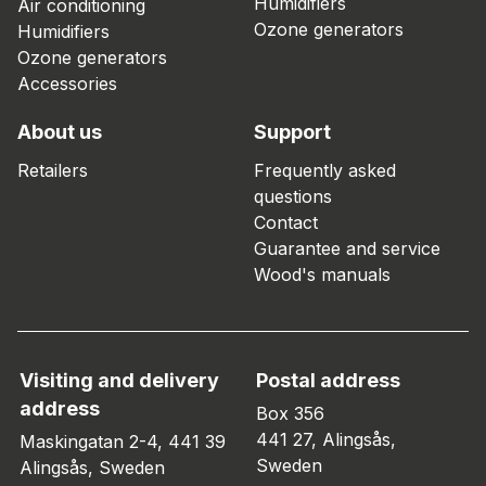
Humidifiers
Air conditioning
Ozone generators
Humidifiers
Ozone generators
Accessories
About us
Support
Retailers
Frequently asked
questions
Contact
Guarantee and service
Wood's manuals
Visiting and delivery
Postal address
address
Box 356
441 27, Alingsås,
Maskingatan 2-4, 441 39
Sweden
Alingsås, Sweden