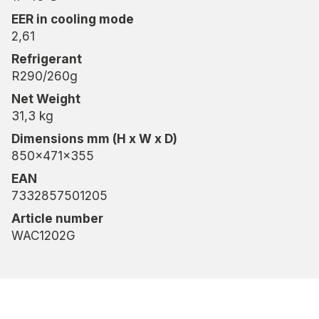
EER in cooling mode
2,61
Refrigerant
R290/260g
Net Weight
31,3 kg
Dimensions mm (H x W x D)
850x471x355
EAN
7332857501205
Article number
WAC1202G