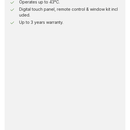
Operates up to 43°C.
Digital touch panel, remote control & window kit incl
uded.
Up to 3 years warranty.