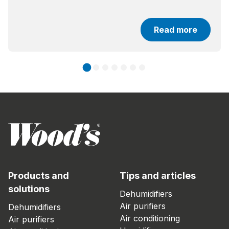
Read more
Products and
Tips and articles
solutions
Dehumidifiers
Air purifiers
Dehumidifiers
Air conditioning
Air purifiers