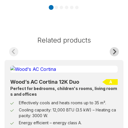
Related products
Wood’s AC Cortina 12K Duo
A
Perfect for bedrooms, children's rooms, living room
s and offices
Effectively cools and heats rooms up to 35 m².
Cooling capacity: 12,000 BTU (3.5 kW) – Heating ca
pacity: 3000 W.
Energy efficient – energy class A.