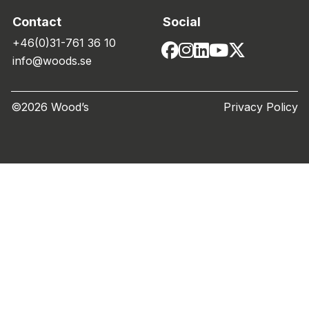
Contact
Social
+46(0)31-761 36 10
info@woods.se
©2026 Wood’s
Privacy Policy