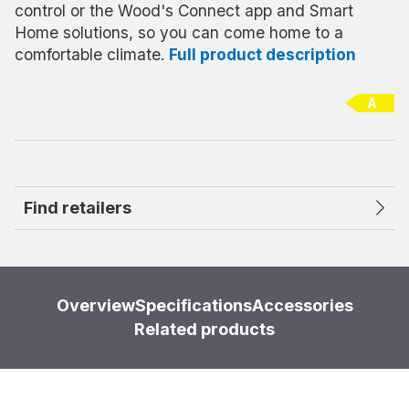
control or the Wood's Connect app and Smart
Home solutions, so you can come home to a
comfortable climate.
Full product description
A
Find retailers
Overview
Specifications
Accessories
Related products