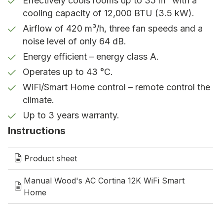
Effectively cools rooms up to 35 m² with a
WiFi/Smart home
cooling capacity of 12,000 BTU (3.5 kW).
WiFi/Smart Home control via Wood's
Airflow of 420 m³/h, three fan speeds and a
Connect, Google Home & Alexa.
noise level of only 64 dB.
Energy efficient – energy class A.
Timer function
Operates up to 43 °C.
Cool before you use the room.
WiFi/Smart Home control – remote control the
climate.
Up to 3 years warranty
Up to 3 years warranty.
Register to extend the warranty up to 3
Instructions
years.
Product sheet
Effective cooling at home and in
the office
Manual Wood's AC Cortina 12K WiFi Smart
Home
Bedroom:
Quiet operation and effective cooling
ensure a good night’s sleep even on warm nights.
Children’s room:
Creates a comfortable and stable