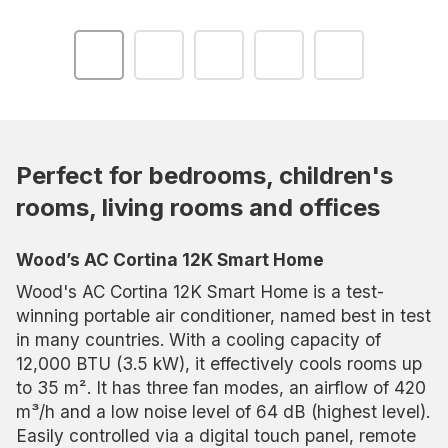
Perfect for bedrooms, children's
rooms, living rooms and offices
Wood’s AC Cortina 12K Smart Home
Wood's AC Cortina 12K Smart Home is a test-
winning portable air conditioner, named best in test
in many countries. With a cooling capacity of
12,000 BTU (3.5 kW), it effectively cools rooms up
to 35 m². It has three fan modes, an airflow of 420
m³/h and a low noise level of 64 dB (highest level).
Easily controlled via a digital touch panel, remote