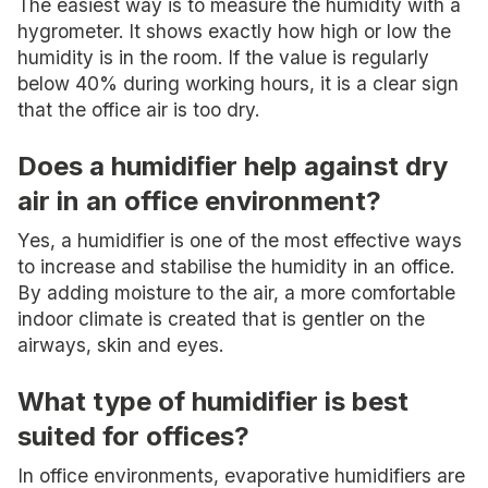
The easiest way is to measure the humidity with a
hygrometer. It shows exactly how high or low the
humidity is in the room. If the value is regularly
below 40% during working hours, it is a clear sign
that the office air is too dry.
Does a humidifier help against dry
air in an office environment?
Yes, a humidifier is one of the most effective ways
to increase and stabilise the humidity in an office.
By adding moisture to the air, a more comfortable
indoor climate is created that is gentler on the
airways, skin and eyes.
What type of humidifier is best
suited for offices?
In office environments, evaporative humidifiers are