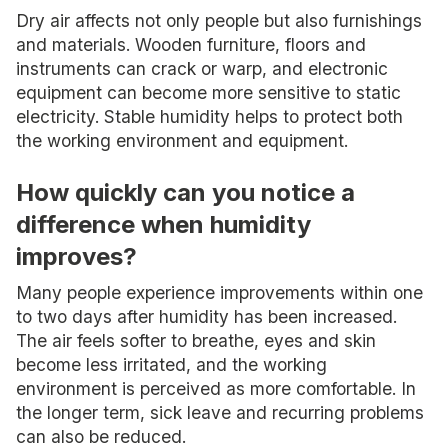
Dry air affects not only people but also furnishings
and materials. Wooden furniture, floors and
instruments can crack or warp, and electronic
equipment can become more sensitive to static
electricity. Stable humidity helps to protect both
the working environment and equipment.
How quickly can you notice a
difference when humidity
improves?
Many people experience improvements within one
to two days after humidity has been increased.
The air feels softer to breathe, eyes and skin
become less irritated, and the working
environment is perceived as more comfortable. In
the longer term, sick leave and recurring problems
can also be reduced.