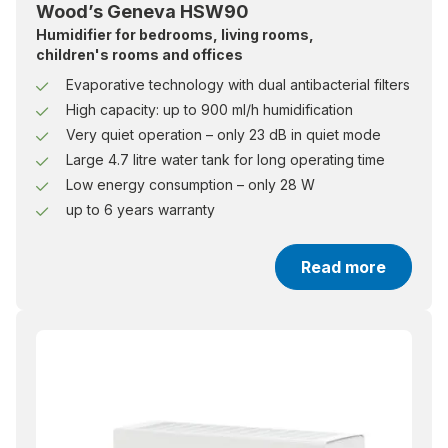
Wood’s Geneva HSW90
Humidifier for bedrooms, living rooms,
children's rooms and offices
Evaporative technology with dual antibacterial filters
High capacity: up to 900 ml/h humidification
Very quiet operation – only 23 dB in quiet mode
Large 4.7 litre water tank for long operating time
Low energy consumption – only 28 W
up to 6 years warranty
Read more