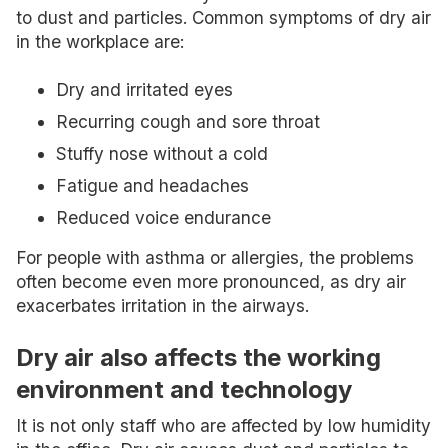
to dust and particles. Common symptoms of dry air
in the workplace are:
Dry and irritated eyes
Recurring cough and sore throat
Stuffy nose without a cold
Fatigue and headaches
Reduced voice endurance
For people with asthma or allergies, the problems
often become even more pronounced, as dry air
exacerbates irritation in the airways.
Dry air also affects the working
environment and technology
It is not only staff who are affected by low humidity