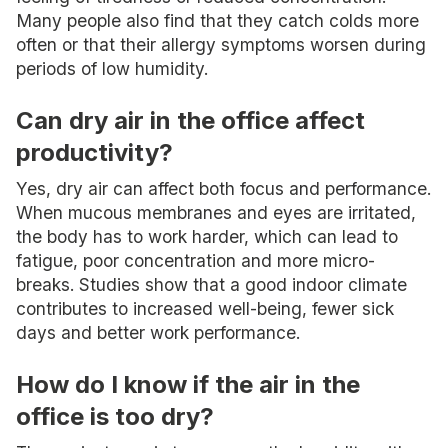
Many people also find that they catch colds more
often or that their allergy symptoms worsen during
periods of low humidity.
Can dry air in the office affect
productivity?
Yes, dry air can affect both focus and performance.
When mucous membranes and eyes are irritated,
the body has to work harder, which can lead to
fatigue, poor concentration and more micro-
breaks. Studies show that a good indoor climate
contributes to increased well-being, fewer sick
days and better work performance.
How do I know if the air in the
office is too dry?