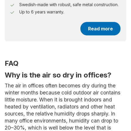
Swedish-made with robust, safe metal construction.
Up to 6 years warranty.
Read more
FAQ
Why is the air so dry in offices?
The air in offices often becomes dry during the
winter months because cold outdoor air contains
little moisture. When it is brought indoors and
heated by ventilation, radiators and other heat
sources, the relative humidity drops sharply. In
many office environments, humidity can drop to
20–30%, which is well below the level that is