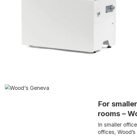
For smalle
rooms – W
In smaller offi
offices, Wood’