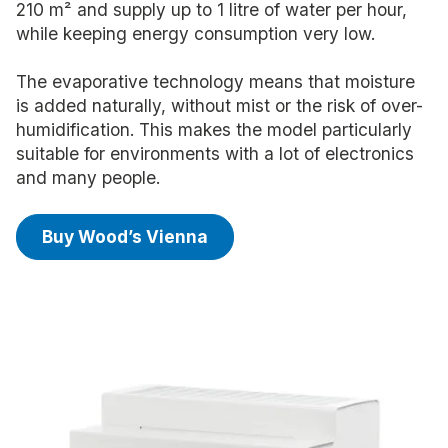
210 m² and supply up to 1 litre of water per hour,
while keeping energy consumption very low.
The evaporative technology means that moisture
is added naturally, without mist or the risk of over-
humidification. This makes the model particularly
suitable for environments with a lot of electronics
and many people.
Buy Wood’s Vienna