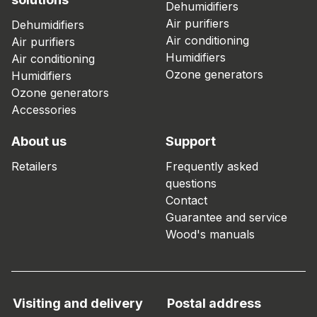
Dehumidifiers
Air purifiers
Dehumidifiers
Air conditioning
Air purifiers
Humidifiers
Air conditioning
Ozone generators
Humidifiers
Ozone generators
Accessories
About us
Support
Retailers
Frequently asked
questions
Contact
Guarantee and service
Wood's manuals
Visiting and delivery
Postal address