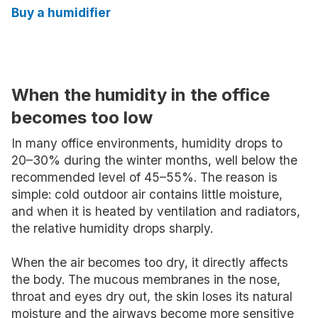
Buy a humidifier
When the humidity in the office
becomes too low
In many office environments, humidity drops to
20–30% during the winter months, well below the
recommended level of 45–55%. The reason is
simple: cold outdoor air contains little moisture,
and when it is heated by ventilation and radiators,
the relative humidity drops sharply.
When the air becomes too dry, it directly affects
the body. The mucous membranes in the nose,
throat and eyes dry out, the skin loses its natural
moisture and the airways become more sensitive