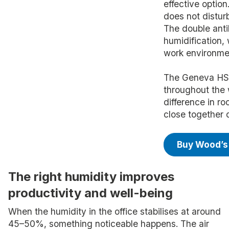
effective option
does not distur
The double antib
humidification, 
work environme
The Geneva HSW
throughout the
difference in r
close together o
Buy Wood’s
The right humidity improves
productivity and well-being
When the humidity in the office stabilises at around
45–50%, something noticeable happens. The air