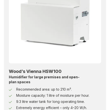
Wood’s Vienna HSW100
Humidifier for large premises and open-
plan spaces
Recommended area: up to 210 m².
Moisture capacity: 1 litre of moisture per hour.
9.3 litre water tank for long operating time.
Extremely energy efficient – only 4–20 W/h.