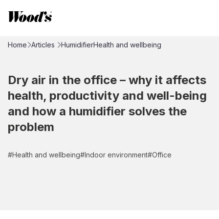
Home
Articles
Humidifier
Health and wellbeing
Dry air in the office – why it affects
health, productivity and well-being
and how a humidifier solves the
problem
#
Health and wellbeing
#
Indoor environment
#
Office