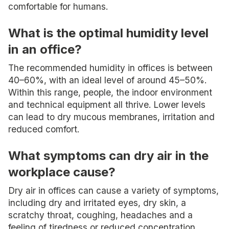
comfortable for humans.
What is the optimal humidity level
in an office?
The recommended humidity in offices is between
40–60%, with an ideal level of around 45–50%.
Within this range, people, the indoor environment
and technical equipment all thrive. Lower levels
can lead to dry mucous membranes, irritation and
reduced comfort.
What symptoms can dry air in the
workplace cause?
Dry air in offices can cause a variety of symptoms,
including dry and irritated eyes, dry skin, a
scratchy throat, coughing, headaches and a
feeling of tiredness or reduced concentration.