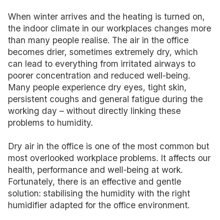
When winter arrives and the heating is turned on,
the indoor climate in our workplaces changes more
than many people realise. The air in the office
becomes drier, sometimes extremely dry, which
can lead to everything from irritated airways to
poorer concentration and reduced well-being.
Many people experience dry eyes, tight skin,
persistent coughs and general fatigue during the
working day – without directly linking these
problems to humidity.
Dry air in the office is one of the most common but
most overlooked workplace problems. It affects our
health, performance and well-being at work.
Fortunately, there is an effective and gentle
solution: stabilising the humidity with the right
humidifier adapted for the office environment.