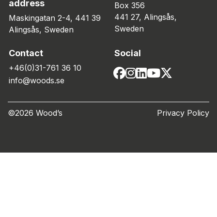
address
Box 356
441 27, Alingsås,
Maskingatan 2-4, 441 39
Sweden
Alingsås, Sweden
Contact
Social
+46(0)31-761 36 10
info@woods.se
©2026 Wood’s
Privacy Policy