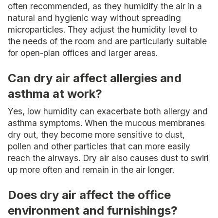
often recommended, as they humidify the air in a
natural and hygienic way without spreading
microparticles. They adjust the humidity level to
the needs of the room and are particularly suitable
for open-plan offices and larger areas.
Can dry air affect allergies and
asthma at work?
Yes, low humidity can exacerbate both allergy and
asthma symptoms. When the mucous membranes
dry out, they become more sensitive to dust,
pollen and other particles that can more easily
reach the airways. Dry air also causes dust to swirl
up more often and remain in the air longer.
Does dry air affect the office
environment and furnishings?