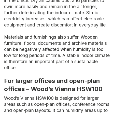
in the office. Dry air causes dust and particles to
swirl more easily and remain in the air longer,
further deteriorating the indoor climate. Static
electricity increases, which can affect electronic
equipment and create discomfort in everyday life.
Materials and furnishings also suffer. Wooden
furniture, floors, documents and archive materials
can be negatively affected when humidity is too
low for long periods of time. A stable indoor climate
is therefore an important part of a sustainable
office.
For larger offices and open-plan
offices – Wood’s Vienna HSW100
Wood’s Vienna HSW100 is designed for larger
areas such as open-plan offices, conference rooms
and open-plan layouts. It can humidify areas up to