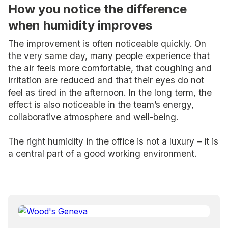
How you notice the difference
when humidity improves
The improvement is often noticeable quickly. On
the very same day, many people experience that
the air feels more comfortable, that coughing and
irritation are reduced and that their eyes do not
feel as tired in the afternoon. In the long term, the
effect is also noticeable in the team’s energy,
collaborative atmosphere and well-being.
The right humidity in the office is not a luxury – it is
a central part of a good working environment.