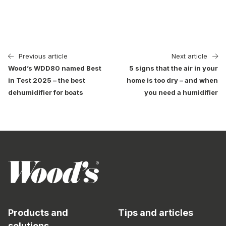
Previous article
Next article
Wood’s WDD80 named Best
5 signs that the air in your
in Test 2025 – the best
home is too dry – and when
dehumidifier for boats
you need a humidifier
Products and
Tips and articles
solutions