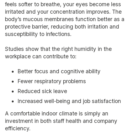
feels softer to breathe, your eyes become less
irritated and your concentration improves. The
body’s mucous membranes function better as a
protective barrier, reducing both irritation and
susceptibility to infections.
Studies show that the right humidity in the
workplace can contribute to:
Better focus and cognitive ability
Fewer respiratory problems
Reduced sick leave
Increased well-being and job satisfaction
A comfortable indoor climate is simply an
investment in both staff health and company
efficiency.