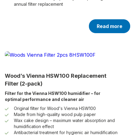
annual filter replacement
Read more
Wood’s Vienna HSW100 Replacement
Filter (2-pack)
Filter for the Vienna HSW100 humidifier – for
optimal performance and cleaner air
Original filter for Wood's Vienna HSW100
Made from high-quality wood pulp paper
Wax cake design – maximum water absorption and
humidification effect
Antibacterial treatment for hygienic air humidification