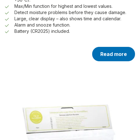
Max/Min function for highest and lowest values.
Detect moisture problems before they cause damage.
Large, clear display – also shows time and calendar.
Alarm and snooze function.
Battery (CR2025) included.
Read more