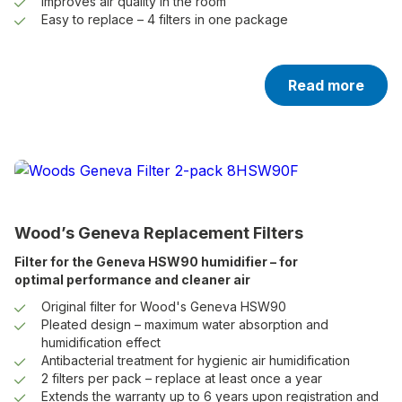
Improves air quality in the room
Easy to replace – 4 filters in one package
Read more
Wood’s Geneva Replacement Filters
Filter for the Geneva HSW90 humidifier – for
optimal performance and cleaner air
Original filter for Wood's Geneva HSW90
Pleated design – maximum water absorption and
humidification effect
Antibacterial treatment for hygienic air humidification
2 filters per pack – replace at least once a year
Extends the warranty up to 6 years upon registration and