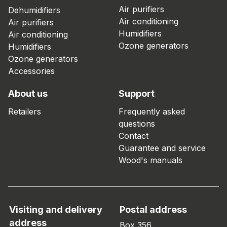
Air purifiers
Dehumidifiers
Air conditioning
Air purifiers
Humidifiers
Air conditioning
Ozone generators
Humidifiers
Ozone generators
Accessories
About us
Support
Retailers
Frequently asked
questions
Contact
Guarantee and service
Wood's manuals
Visiting and delivery
Postal address
address
Box 356