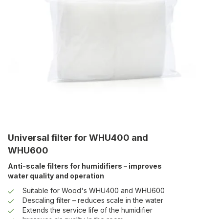
Universal filter for WHU400 and
WHU600
Anti-scale filters for humidifiers – improves
water quality and operation
Suitable for Wood's WHU400 and WHU600
Descaling filter – reduces scale in the water
Extends the service life of the humidifier