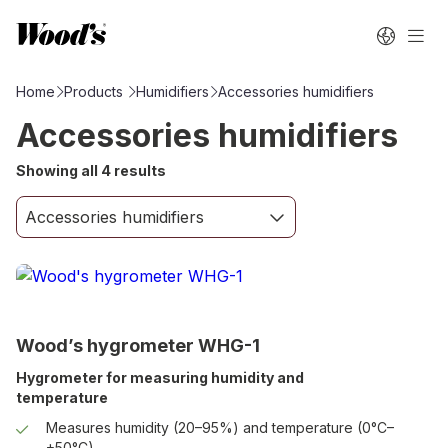
Home
Products
Humidifiers
Accessories humidifiers
Accessories humidifiers
Showing all 4 results
Wood’s hygrometer WHG-1
Hygrometer for measuring humidity and
temperature
Measures humidity (20–95%) and temperature (0°C–
+50°C).