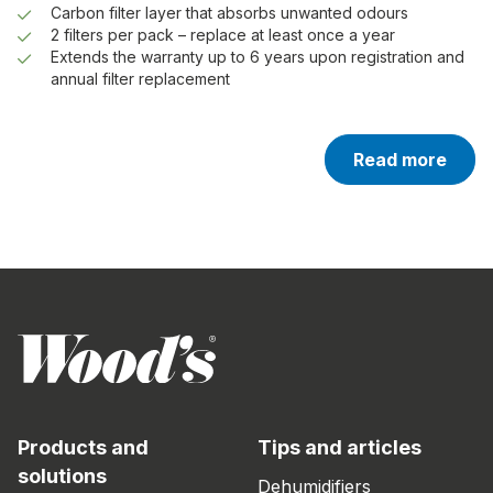
Carbon filter layer that absorbs unwanted odours
2 filters per pack – replace at least once a year
Extends the warranty up to 6 years upon registration and
annual filter replacement
Read more
Products and
Tips and articles
solutions
Dehumidifiers