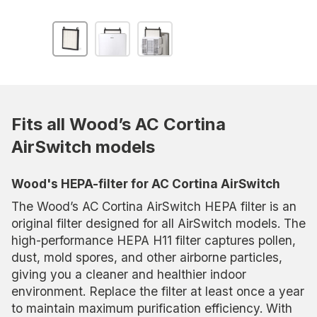
Fits all Wood’s AC Cortina
AirSwitch models
Wood's HEPA-filter for AC Cortina AirSwitch
The Wood’s AC Cortina AirSwitch HEPA filter is an
original filter designed for all AirSwitch models. The
high-performance HEPA H11 filter captures pollen,
dust, mold spores, and other airborne particles,
giving you a cleaner and healthier indoor
environment. Replace the filter at least once a year
to maintain maximum purification efficiency. With