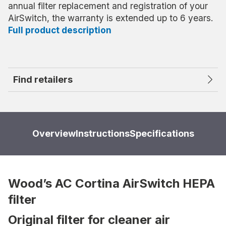
annual filter replacement and registration of your
AirSwitch, the warranty is extended up to 6 years.
Full product description
Find retailers
Overview
Instructions
Specifications
Wood’s AC Cortina AirSwitch HEPA
filter
Original filter for cleaner air