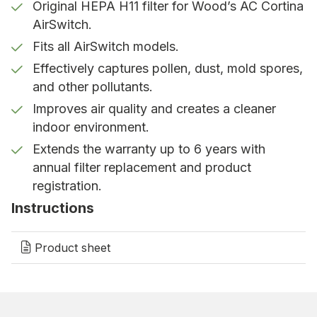
Original HEPA H11 filter for Wood’s AC Cortina
warranty
AirSwitch.
To ensure continued purification, the filter should
Fits all AirSwitch models.
be replaced at least once a year. With annual filter
Effectively captures pollen, dust, mold spores,
replacement and registration of your AirSwitch, the
and other pollutants.
product warranty is extended from 2 years to up to
6 years. Save your receipt as proof of filter
Improves air quality and creates a cleaner
replacement.
indoor environment.
Extends the warranty up to 6 years with
Why choose original filters?
annual filter replacement and product
registration.
Only Wood’s original filters are compatible with the
AC Cortina AirSwitch. They are specially designed
Instructions
to provide the best possible air purification,
maintain the performance of the unit, and ensure
Product sheet
the highest air quality.
Choose the Wood’s AC Cortina AirSwitch HEPA
filter for cleaner air, better health, and a warranty