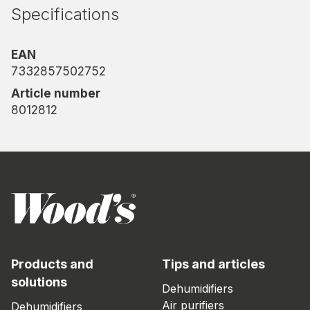
you can rely on.
Specifications
EAN
7332857502752
Article number
8012812
Products and
Tips and articles
solutions
Dehumidifiers
Air purifiers
Dehumidifiers