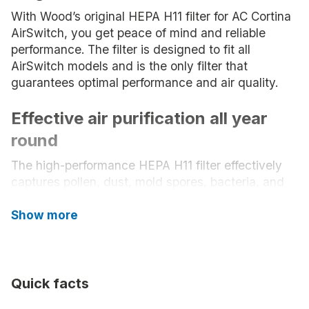
With Wood’s original HEPA H11 filter for AC Cortina
AirSwitch, you get peace of mind and reliable
performance. The filter is designed to fit all
AirSwitch models and is the only filter that
guarantees optimal performance and air quality.
Effective air purification all year
round
The high-performance HEPA H11 filter effectively
captures pollen, dust, mold spores, bacteria, and
other airborne particles – even small pollutants that
would otherwise circulate in the room. The result is
Show more
a healthier indoor climate, perfect for sensitive
individuals, families with children, or allergy
sufferers.
Quick facts
Long-lasting performance and