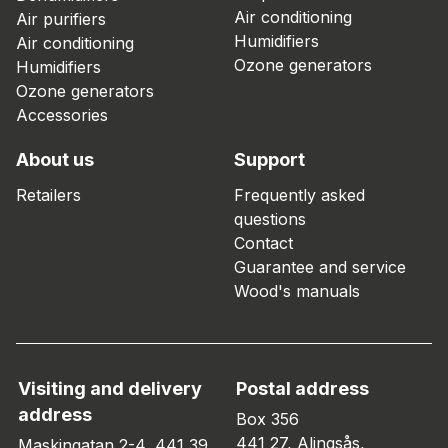
Air conditioning
Air purifiers
Humidifiers
Air conditioning
Ozone generators
Humidifiers
Ozone generators
Accessories
About us
Support
Retailers
Frequently asked
questions
Contact
Guarantee and service
Wood's manuals
Visiting and delivery
Postal address
address
Box 356
441 27, Alingsås,
Maskingatan 2-4, 441 39