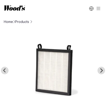
Home
Products