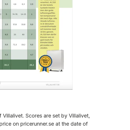
Villalivet. Scores are set by Villalivet,
price on pricerunner.se at the date of