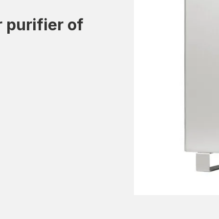
 purifier of