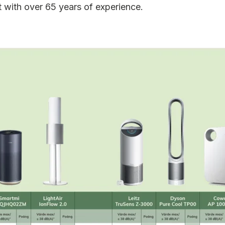
t with over 65 years of experience.