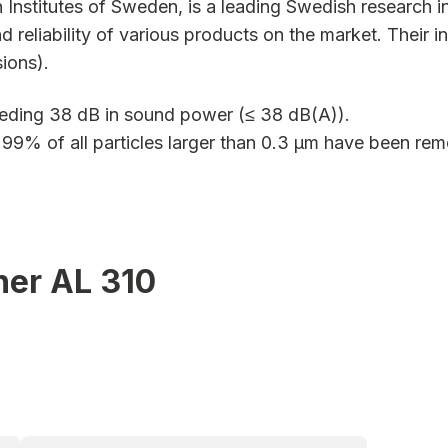
 Institutes of Sweden, is a leading Swedish research in
nd reliability of various products on the market. Their
ions).
eding 38 dB in sound power (≤ 38 dB(A)).
y 99% of all particles larger than 0.3 µm have been re
ner AL 310