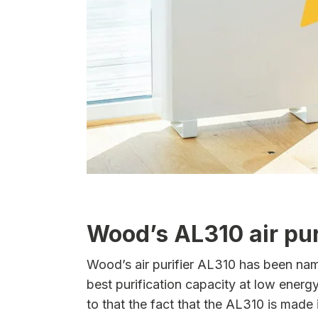
Wood’s AL310 air pur
Wood’s air purifier AL310 has been named 
best purification capacity at low ener
to that the fact that the AL310 is made