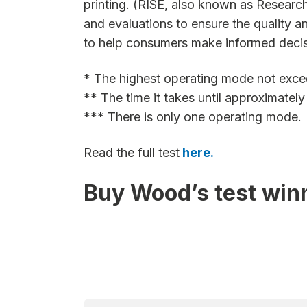
printing. (RISE, also known as Research
and evaluations to ensure the quality a
to help consumers make informed decis
* The highest operating mode not exce
** The time it takes until approximatel
*** There is only one operating mode.
Read the full test
here.
Buy Wood’s test win