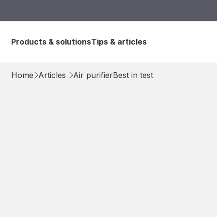
Products & solutions
Tips & articles
Home
Articles
Air purifier
Best in test