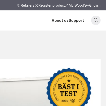
Retailers
Register product
My Wood’s
English
About us
Support