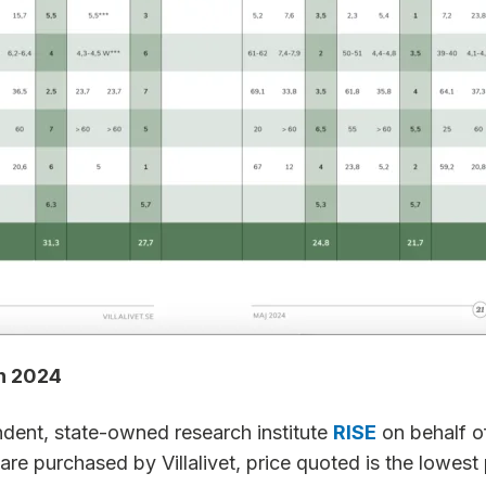
in 2024
ndent, state-owned research institute
RISE
on behalf of 
are purchased by Villalivet, price quoted is the lowest 