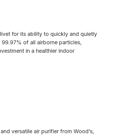
vet for its ability to quickly and quietly
 99.97% of all airborne particles,
nvestment in a healthier indoor
nd versatile air purifier from Wood’s,