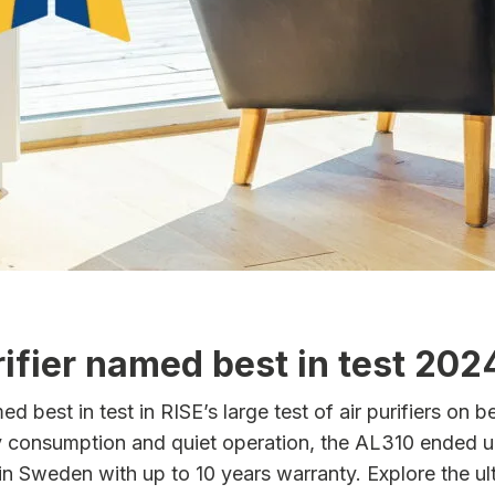
ifier named best in test 202
best in test in RISE’s large test of air purifiers on beh
gy consumption and quiet operation, the AL310 ended u
 in Sweden with up to 10 years warranty. Explore the u