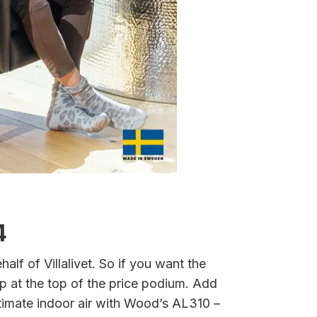
4
alf of Villalivet. So if you want the
p at the top of the price podium. Add
ltimate indoor air with Wood’s AL310 –