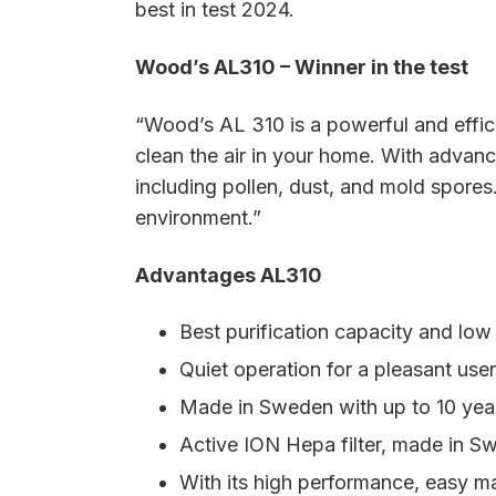
best in test 2024.
Wood’s AL310 – Winner in the test
“Wood’s AL 310 is a powerful and efficien
clean the air in your home. With advanc
including pollen, dust, and mold spores.
environment.”
Advantages AL310
Best purification capacity and lo
Quiet operation for a pleasant use
Made in Sweden with up to 10 yea
Active ION Hepa filter, made in Swe
With its high performance, easy ma