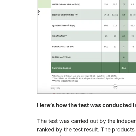
Here’s how the test was conducted 
The test was carried out by the indepe
ranked by the test result. The products 