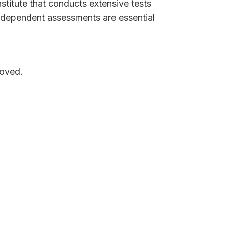
stitute that conducts extensive tests
 independent assessments are essential
moved.