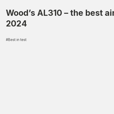
Wood’s AL310 – the best air
2024
#
Best in test