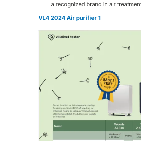
a recognized brand in air treatmen
VL4 2024 Air purifier 1