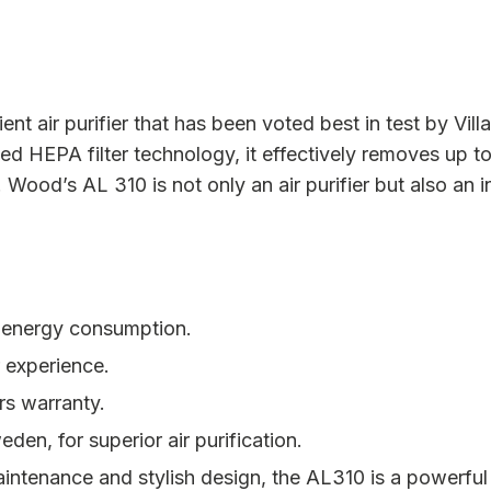
t air purifier that has been voted best in test by Villali
ed HEPA filter technology, it effectively removes up to
 Wood’s AL 310 is not only an air purifier but also an i
w energy consumption.
r experience.
rs warranty.
den, for superior air purification.
intenance and stylish design, the AL310 is a powerful a