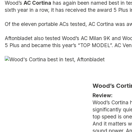
Wood’s
AC Cortina
has again been named best in test
sixth year in a row, it has received the award 5 Plus i
Of the eleven portable ACs tested, AC Cortina was awa
Aftonbladet also tested Wood’s AC Milan 9K and Woo
5 Plus and became this year’s “TOP MODEL”. AC V
Wood’s Cortin
Review:
Wood’s Cortina 
significantly qui
top speed is one 
And it matters w
sound power. And