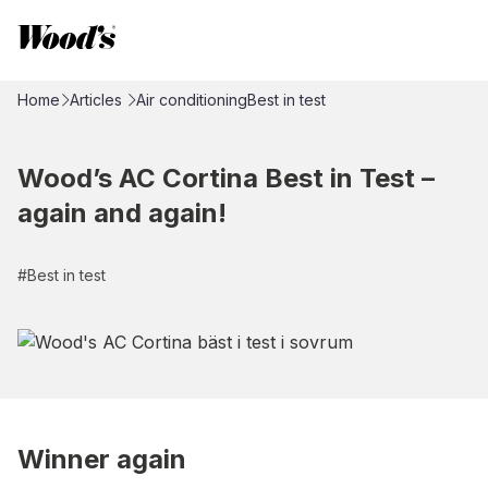
Home
Articles
Air conditioning
Best in test
Wood’s AC Cortina Best in Test –
again and again!
#
Best in test
Winner again