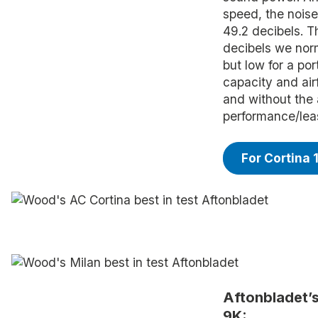
speed, the noise
49.2 decibels. T
decibels we norm
but low for a po
capacity and airf
and without the 
performance/leas
For Cortina 
Aftonbladet’
9K: