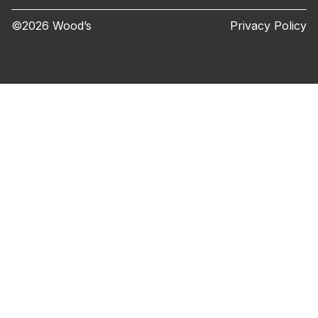
©2026 Wood’s
Privacy Policy