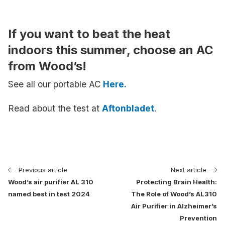
If you want to beat the heat
indoors this summer, choose an AC
from Wood’s!
See all our portable AC
Here.
Read about the test at
Aftonbladet
.
Previous article
Next article
Wood’s air purifier AL 310
Protecting Brain Health:
named best in test 2024
The Role of Wood’s AL310
Air Purifier in Alzheimer’s
Prevention