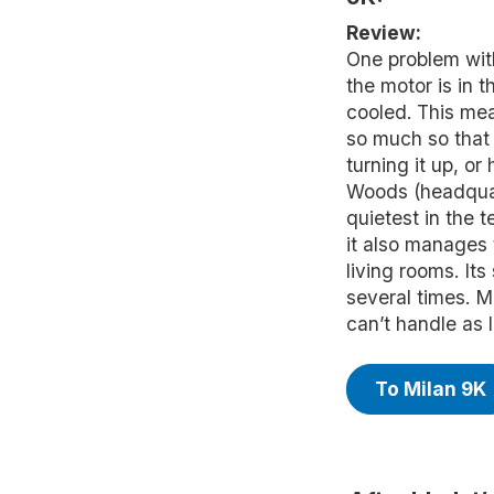
Review:
One problem with
the motor is in t
cooled. This me
so much so that 
turning it up, or
Woods (headquart
quietest in the t
it also manages
living rooms. Its
several times. Mi
can’t handle as l
To Milan 9K