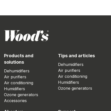
Products and
Tips and articles
solutions
Dehumidifiers
Air purifiers
Dehumidifiers
Air conditioning
Air purifiers
Humidifiers
Air conditioning
Ozone generators
Humidifiers
Ozone generators
Accessories