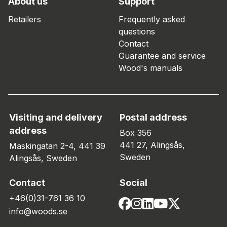
About us
Support
Retailers
Frequently asked
questions
Contact
Guarantee and service
Wood's manuals
Visiting and delivery
Postal address
address
Box 356
441 27, Alingsås,
Maskingatan 2-4, 441 39
Sweden
Alingsås, Sweden
Contact
Social
+46(0)31-761 36 10
info@woods.se