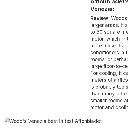
Aftonbladet’
Venezia:
Review:
Woods V
larger areas. It
to 50 square met
motor, which in 
more noise than 
conditioners in t
rooms, or perha
large floor-to-ce
For cooling, it 
meters of airflow
is probably too
than many other
smaller rooms at
motor and cooli