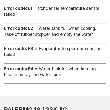
Error code: E1
= Condenser temperature sensor
failed
Error code: E2
= Water tank full when cooling.
Take off rubber stopper and empty the water
Error code: E3
= Evaporator temperature sensor
failed
Error code: E4
= Water tank full when heating.
Please empty the water tank
PALERMO 18 / 22K AC