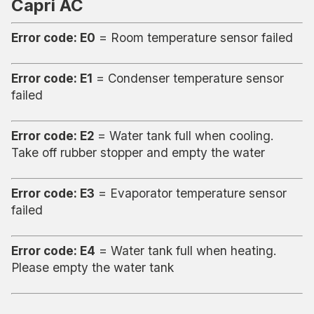
Capri AC
Error code: E0
= Room temperature sensor failed
Error code: E1
= Condenser temperature sensor
failed
Error code: E2
= Water tank full when cooling.
Take off rubber stopper and empty the water
Error code: E3
= Evaporator temperature sensor
failed
Error code: E4
= Water tank full when heating.
Please empty the water tank