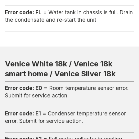
Error code: FL
= Water tank in chassis is full. Drain
the condensate and re-start the unit
Venice White 18k / Venice 18k
smart home / Venice Silver 18k
Error code: E0
= Room temperature sensor error.
Submit for service action.
Error code: E1
= Condenser temperature sensor
error. Submit for service action.
Error code: E2
= Full water collector in cooling