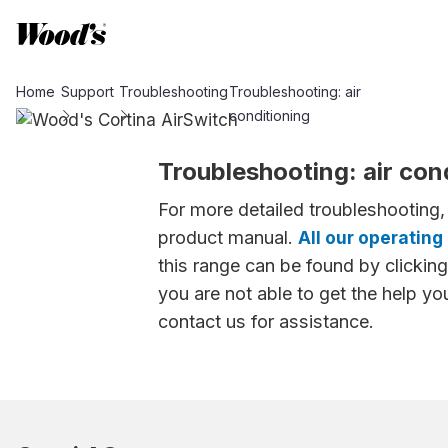
Home
Support
Troubleshooting
Troubleshooting: air
conditioning
Troubleshooting: air con
For more detailed troubleshooting,
product manual.
All our operating
this range can be found by clicking 
you are not able to get the help yo
contact us for assistance.