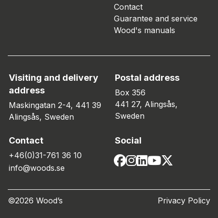
Contact
Guarantee and service
Wood's manuals
Visiting and delivery
Postal address
address
Box 356
441 27, Alingsås,
Maskingatan 2-4, 441 39
Sweden
Alingsås, Sweden
Contact
Social
+46(0)31-761 36 10
info@woods.se
©2026 Wood’s
Privacy Policy