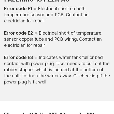
Error code E1
= Electrical short on both
temperature sensor and PCB. Contact an
electrician for repair
Error code E2
= Electrical short of temperature
sensor copper tube and PCB wiring. Contact an
electrician for repair
Error code E3
= Indicates water tank full or bad
contact with power plug. User needs to pull out the
rubber stopper which is located at the bottom of
the unit, to drain the water away. Or checking if the
power plug is fit well