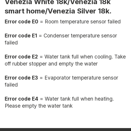
Venezia White 18k/Venezia 18k
smart home/Venezia Silver 18k.
Error code E0
= Room temperature sensor failed
Error code E1
= Condenser temperature sensor
failed
Error code E2
= Water tank full when cooling. Take
off rubber stopper and empty the water
Error code E3
= Evaporator temperature sensor
failed
Error code E4
= Water tank full when heating.
Please empty the water tank