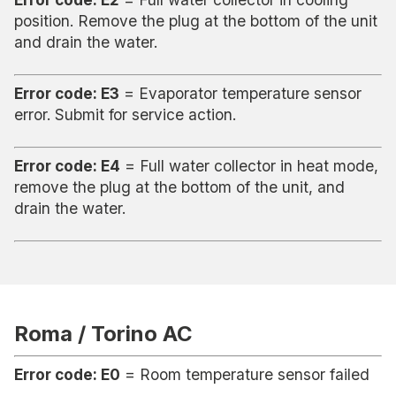
position. Remove the plug at the bottom of the unit
and drain the water.
Error code: E3
= Evaporator temperature sensor
error. Submit for service action.
Error code: E4
= Full water collector in heat mode,
remove the plug at the bottom of the unit, and
drain the water.
Roma / Torino AC
Error code: E0
= Room temperature sensor failed