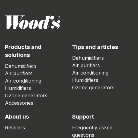
Products and
Tips and articles
solutions
Dehumidifiers
Air purifiers
Dehumidifiers
Air conditioning
Air purifiers
Humidifiers
Air conditioning
Ozone generators
Humidifiers
Ozone generators
Accessories
About us
Support
Retailers
Frequently asked
questions