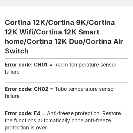
Cortina 12K/Cortina 9K/Cortina
12K Wifi/Cortina 12K Smart
home/Cortina 12K Duo/Cortina Air
Switch
Error code: CH01
= Room temperature sensor
failure
Error code: CH02
= Tube temperature sensor
failure
Error code: E4
= Anti-freeze protection. Restore
the functions automatically once anti-freeze
protection is over